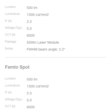
Lumens
500 lm
Luminance
1300 cd/mm2
IF (A)
2.3
Voltage (Typ.)
5.0
CCT (K)
6000
Package
500lm Laser Module
Notes
FWHM beam angle: 2.2°
Femto Spot
Lumens
500 lm
Luminance
1300 cd/mm2
IF (A)
2.3
Voltage (Typ.)
5.0
CCT (K)
6000