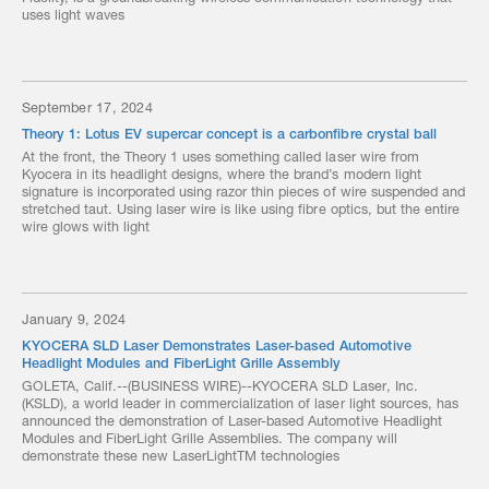
uses light waves
September 17, 2024
Theory 1: Lotus EV supercar concept is a carbonfibre crystal ball
At the front, the Theory 1 uses something called laser wire from
Kyocera in its headlight designs, where the brand’s modern light
signature is incorporated using razor thin pieces of wire suspended and
stretched taut. Using laser wire is like using fibre optics, but the entire
wire glows with light
January 9, 2024
KYOCERA SLD Laser Demonstrates Laser-based Automotive
Headlight Modules and FiberLight Grille Assembly
GOLETA, Calif.--(BUSINESS WIRE)--KYOCERA SLD Laser, Inc.
(KSLD), a world leader in commercialization of laser light sources, has
announced the demonstration of Laser-based Automotive Headlight
Modules and FiberLight Grille Assemblies. The company will
demonstrate these new LaserLightTM technologies