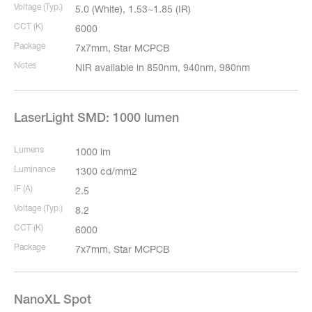
Voltage (Typ.)
5.0 (White), 1.53~1.85 (IR)
CCT (K)
6000
Package
7x7mm, Star MCPCB
Notes
NIR available in 850nm, 940nm, 980nm
LaserLight SMD: 1000 lumen
Lumens
1000 lm
Luminance
1300 cd/mm2
IF (A)
2.5
Voltage (Typ.)
8.2
CCT (K)
6000
Package
7x7mm, Star MCPCB
NanoXL Spot