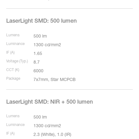
LaserLight SMD: 500 lumen
Lumens
500 lm
Luminance
1300 cd/mm2
IF (A)
1.65
Voltage (Typ.)
8.7
CCT (K)
6000
Package
7x7mm, Star MCPCB
LaserLight SMD: NIR + 500 lumen
Lumens
500 lm
Luminance
1300 cd/mm2
IF (A)
2.3 (White), 1.0 (IR)