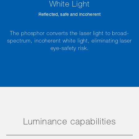
White Light
Reflected, safe and incoherent
The phosphor converts the laser light to broad-
spectrum, incoherent white light, eliminating laser
eye-safety risk.
Luminance capabilities