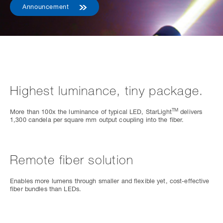
Announcement
Highest luminance, tiny package.
TM
More than 100x the luminance of typical LED, StarLight
delivers
1,300 candela per square mm output coupling into the fiber.
Remote fiber solution
Enables more lumens through smaller and flexible yet, cost-effective
fiber bundles than LEDs.