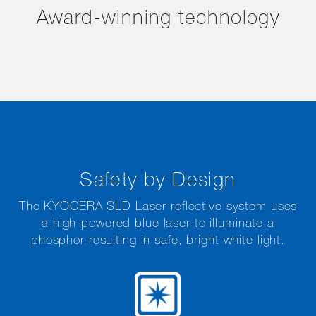
Award-winning technology
Safety by Design
The KYOCERA SLD Laser reflective system uses
a high-powered blue laser to illuminate a
phosphor resulting in safe, bright white light.