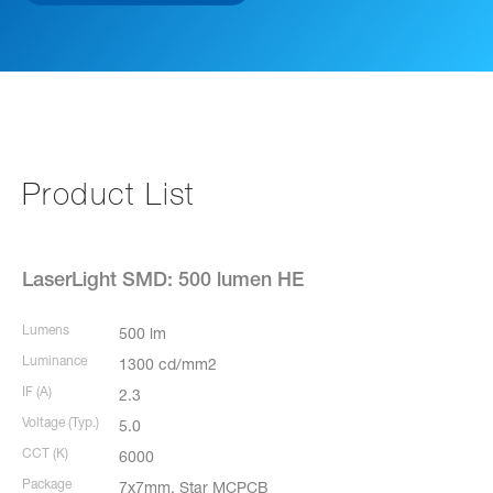
Product List
LaserLight SMD: 500 lumen HE
Lumens
500 lm
Luminance
1300 cd/mm2
IF (A)
2.3
Voltage (Typ.)
5.0
CCT (K)
6000
Package
7x7mm, Star MCPCB