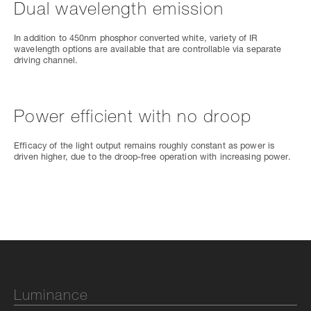
Dual wavelength emission
In addition to 450nm phosphor converted white, variety of IR
wavelength options are available that are controllable via separate
driving channel.
Power efficient with no droop
Efficacy of the light output remains roughly constant as power is
driven higher, due to the droop-free operation with increasing power.
Luminance