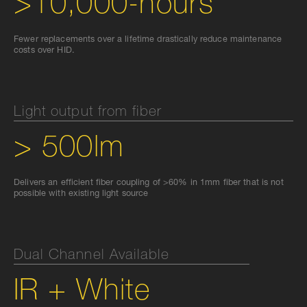
>10,000-hours
Fewer replacements over a lifetime drastically reduce maintenance
costs over HID.
Light output from fiber
> 500lm
Delivers an efficient fiber coupling of >60% in 1mm fiber that is not
possible with existing light source
Dual Channel Available
IR + White