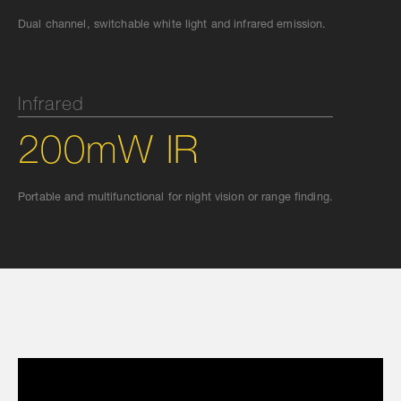
Dual channel, switchable white light and infrared emission.
Infrared
200mW IR
Portable and multifunctional for night vision or range finding.