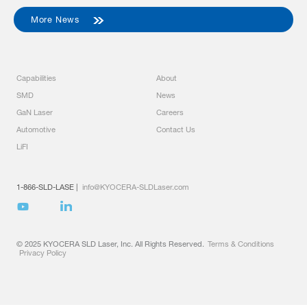
More News
Capabilities
About
SMD
News
GaN Laser
Careers
Automotive
Contact Us
LiFI
1-866-SLD-LASE
|
info@KYOCERA-SLDLaser.com
© 2025 KYOCERA SLD Laser, Inc. All Rights Reserved.
Terms & Conditions
Privacy Policy