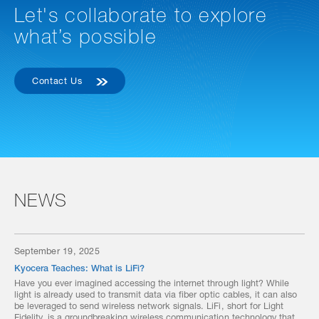
Let's collaborate to explore
what’s possible
Contact Us
NEWS
September 19, 2025
Kyocera Teaches: What is LiFi?
Have you ever imagined accessing the internet through light? While
light is already used to transmit data via fiber optic cables, it can also
be leveraged to send wireless network signals. LiFi, short for Light
Fidelity, is a groundbreaking wireless communication technology that