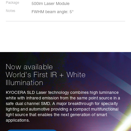
Package
500lm Laser Module
Notes
FWHM beam angle: 5°
Now available
World's First IR + White
Illumination
KYOCERA SLD Laser technology combines high luminance
white with infrared emission from the same point source in a
safe dual channel SMD. A major breakthrough for specialty
lighting and automotive providing a compact multifunctional
light source that enables the next generation of smart
applications.