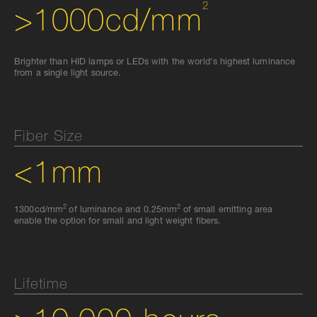
2
>1000cd/mm
Brighter than HID lamps or LEDs with the world's highest luminance
from a single light source.
Fiber Size
<1mm
2
2
1300cd/mm
of luminance and 0.25mm
of small emitting area
enable the option for small and light weight fibers.
Lifetime