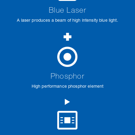
Blue Laser
A laser produces a beam of high intensity blue light.
Phosphor
High performance phosphor element