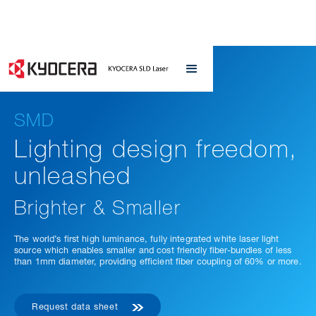
SMD
Lighting design freedom,
unleashed
Brighter & Smaller
The world’s first high luminance, fully integrated white laser light
source which enables smaller and cost friendly fiber-bundles of less
than 1mm diameter, providing efficient fiber coupling of 60% or more.
Request data sheet