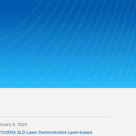
nuary 9, 2024
OCERA SLD Laser Demonstrates Laser-based