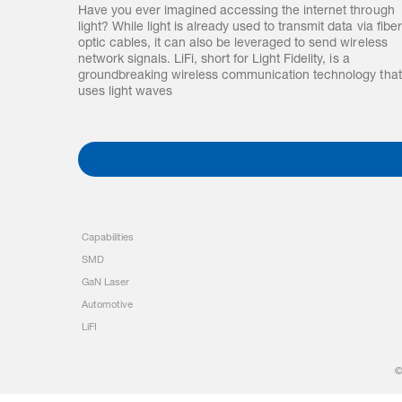
Have you ever imagined accessing the internet through
light? While light is already used to transmit data via fiber
optic cables, it can also be leveraged to send wireless
network signals. LiFi, short for Light Fidelity, is a
groundbreaking wireless communication technology that
uses light waves
Capabilities
SMD
GaN Laser
Automotive
LiFI
©