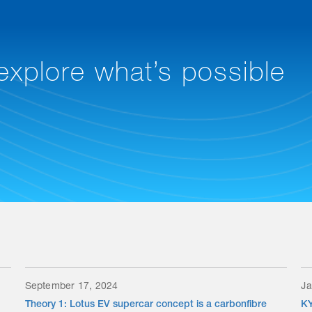
 explore what’s possible
September 17, 2024
Ja
Theory 1: Lotus EV supercar concept is a carbonfibre
KY