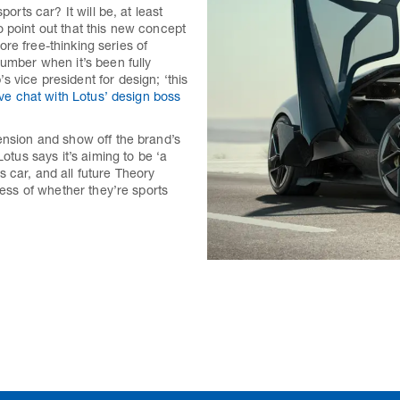
orts car? It will be, at least
 point out that this new concept
more free-thinking series of
number when it’s been fully
 vice president for design; ‘this
ve chat with Lotus’ design boss
ension and show off the brand’s
Lotus says it’s aiming to be ‘a
 car, and all future Theory
less of whether they’re sports