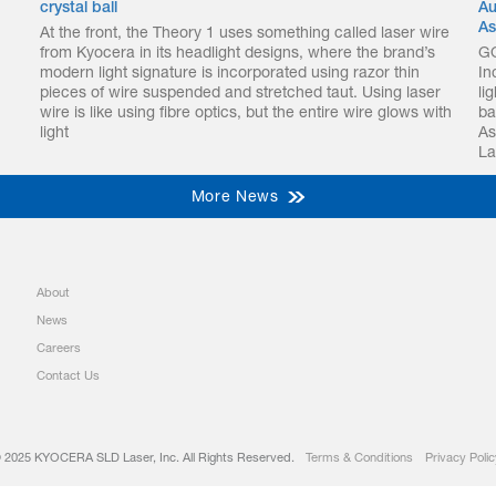
crystal ball
Au
As
At the front, the Theory 1 uses something called laser wire
from Kyocera in its headlight designs, where the brand’s
GO
modern light signature is incorporated using razor thin
In
pieces of wire suspended and stretched taut. Using laser
li
wire is like using fibre optics, but the entire wire glows with
ba
light
As
La
More News
About
News
Careers
Contact Us
 2025 KYOCERA SLD Laser, Inc. All Rights Reserved.
Terms & Conditions
Privacy Polic