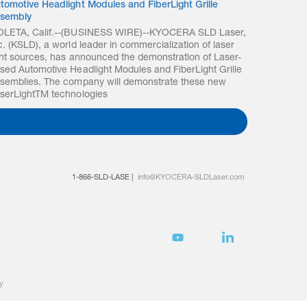
tomotive Headlight Modules and FiberLight Grille
sembly
LETA, Calif.--(BUSINESS WIRE)--KYOCERA SLD Laser,
c. (KSLD), a world leader in commercialization of laser
ght sources, has announced the demonstration of Laser-
sed Automotive Headlight Modules and FiberLight Grille
semblies. The company will demonstrate these new
serLightTM technologies
1-866-SLD-LASE
|
info@KYOCERA-SLDLaser.com
y