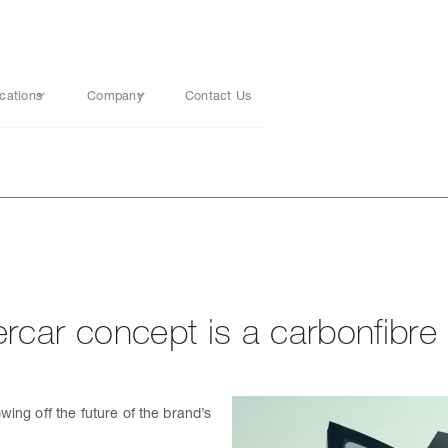
cations
Company
Contact Us
car concept is a carbonfibre c
ing off the future of the brand’s