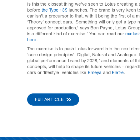
Is this the closest thing we’ve seen to Lotus creating a sp
before
the Type 135
launches. The brand is very keen to
car isn’t a precursor to that, with it being the first of a 
‘Theory’ concept cars. ‘Something will only get a type 
approved for production,’ says Ben Payne, Lotus Group’s
is a different kind of exercise.’ You can read our
exclusi
here
.
The exercise is to push Lotus forward into the next dim
‘core design principles’: Digital, Natural and Analogue. 
global performance brand by 2028,’ and elements of this
concepts, will help to shape its future vehicles – regard
cars or ‘lifestyle’ vehicles like
Emeya
and
Eletre
.
Full ARTICLE