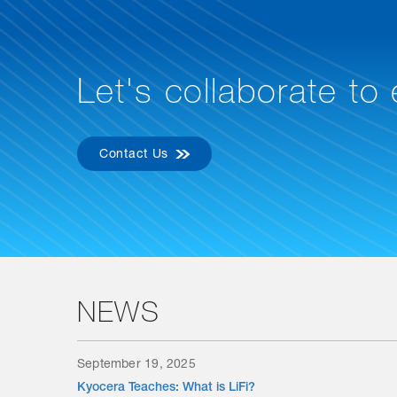
Let's collaborate to
Contact Us
NEWS
September 19, 2025
Kyocera Teaches: What is LiFi?