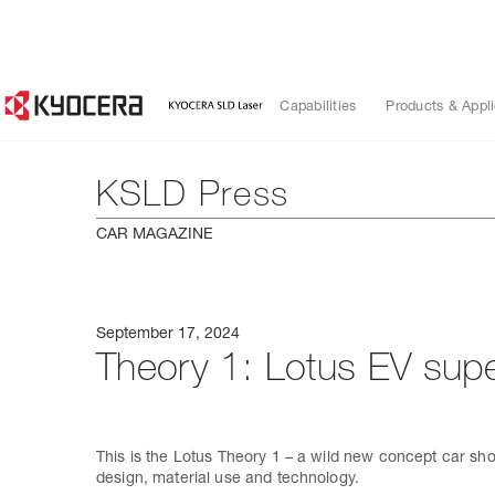
Capabilities
Products & Appli
KSLD Press
CAR MAGAZINE
September 17, 2024
Theory 1: Lotus EV super
This is the Lotus Theory 1 – a wild new concept car show
design, material use and technology.