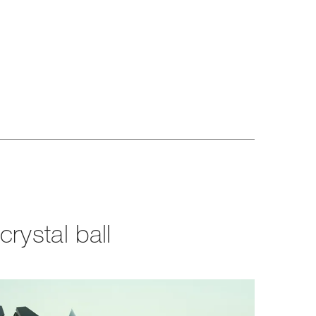
rystal ball