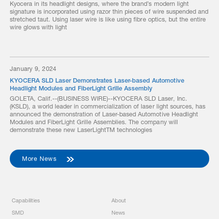
Kyocera in its headlight designs, where the brand’s modern light
signature is incorporated using razor thin pieces of wire suspended and
stretched taut. Using laser wire is like using fibre optics, but the entire
wire glows with light
January 9, 2024
KYOCERA SLD Laser Demonstrates Laser-based Automotive
Headlight Modules and FiberLight Grille Assembly
GOLETA, Calif.--(BUSINESS WIRE)--KYOCERA SLD Laser, Inc.
(KSLD), a world leader in commercialization of laser light sources, has
announced the demonstration of Laser-based Automotive Headlight
Modules and FiberLight Grille Assemblies. The company will
demonstrate these new LaserLightTM technologies
More News
Capabilities
About
SMD
News