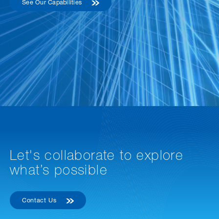
See Our Capabilities
Let's collaborate to explore
what’s possible
Contact Us