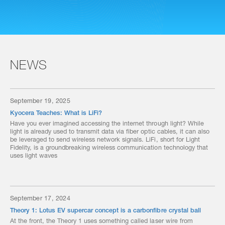
NEWS
September 19, 2025
Kyocera Teaches: What is LiFi?
Have you ever imagined accessing the internet through light? While
light is already used to transmit data via fiber optic cables, it can also
be leveraged to send wireless network signals. LiFi, short for Light
Fidelity, is a groundbreaking wireless communication technology that
uses light waves
September 17, 2024
Theory 1: Lotus EV supercar concept is a carbonfibre crystal ball
At the front, the Theory 1 uses something called laser wire from