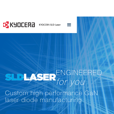
ENGINEERED
for you
Custom high performance GaN
laser diode manufacturing