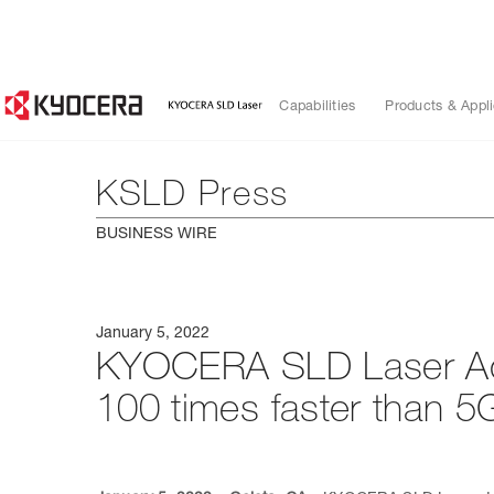
Capabilities
Products & Appli
KSLD Press
BUSINESS WIRE
January 5, 2022
KYOCERA SLD Laser Ach
100 times faster than 5