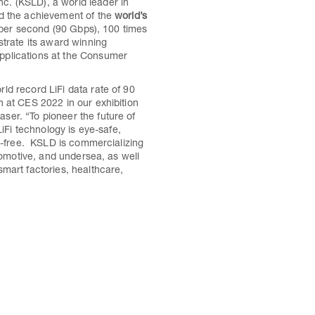
. (KSLD), a world leader in
ed the achievement of the
world’s
t per second (90 Gbps), 100 times
trate its award winning
pplications at the Consumer
ld record LiFi data rate of 90
 at CES 2022 in our exhibition
er. “To pioneer the future of
LiFi technology is eye-safe,
RF-free. KSLD is commercializing
utomotive, and undersea, as well
mart factories, healthcare,