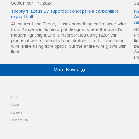
September 17, 2024
Ja
Theory 1: Lotus EV supercar concept is a carbonfibre
KY
crystal ball
Au
As
At the front, the Theory 1 uses something called laser wire
from Kyocera in its headlight designs, where the brand’s
GO
modern light signature is incorporated using razor thin
In
pieces of wire suspended and stretched taut. Using laser
li
wire is like using fibre optics, but the entire wire glows with
ba
light
As
La
More News
About
News
Careers
Contact Us