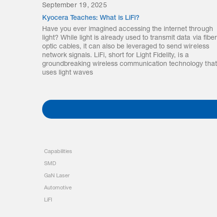
September 19, 2025
Kyocera Teaches: What is LiFi?
Have you ever imagined accessing the internet through
light? While light is already used to transmit data via fiber
optic cables, it can also be leveraged to send wireless
network signals. LiFi, short for Light Fidelity, is a
groundbreaking wireless communication technology that
uses light waves
Capabilities
SMD
GaN Laser
Automotive
LiFI