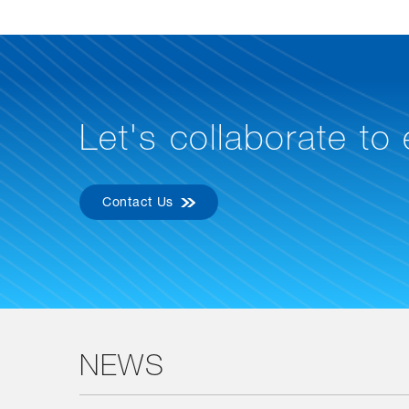
Let's collaborate to
Contact Us
NEWS