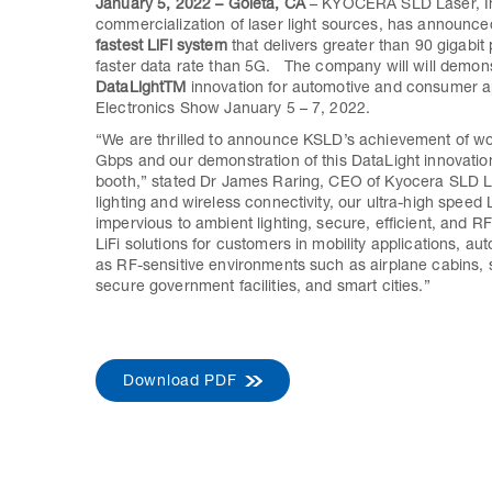
January 5, 2022 – Goleta, CA
– KYOCERA SLD Laser, Inc
commercialization of laser light sources, has announc
fastest LiFi system
that delivers greater than 90 gigabi
faster data rate than 5G. The company will will demons
DataLightTM
innovation for automotive and consumer a
Electronics Show January 5 – 7, 2022.
“We are thrilled to announce KSLD’s achievement of wor
Gbps and our demonstration of this DataLight innovation
booth,” stated Dr James Raring, CEO of Kyocera SLD Las
lighting and wireless connectivity, our ultra-high speed 
impervious to ambient lighting, secure, efficient, and 
LiFi solutions for customers in mobility applications, a
as RF-sensitive environments such as airplane cabins, s
secure government facilities, and smart cities.”
Download PDF