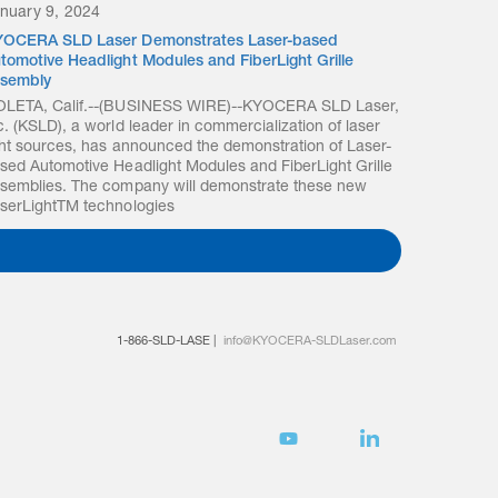
nuary 9, 2024
OCERA SLD Laser Demonstrates Laser-based
tomotive Headlight Modules and FiberLight Grille
sembly
LETA, Calif.--(BUSINESS WIRE)--KYOCERA SLD Laser,
c. (KSLD), a world leader in commercialization of laser
ght sources, has announced the demonstration of Laser-
sed Automotive Headlight Modules and FiberLight Grille
semblies. The company will demonstrate these new
serLightTM technologies
1-866-SLD-LASE
|
info@KYOCERA-SLDLaser.com