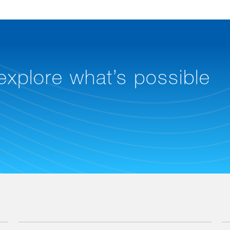
 explore what’s possible