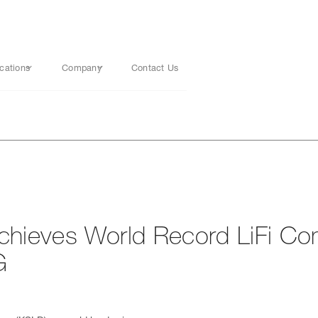
cations
Company
Contact Us
ieves World Record LiFi Co
G