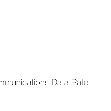
mmunications Data Rate