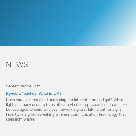
NEWS
September 19, 2025
Kyocera Teaches: What is LiFi?
Have you ever imagined accessing the internet through light? While
light is already used to transmit data via fiber optic cables, it can also
be leveraged to send wireless network signals. LiFi, short for Light
Fidelity, is a groundbreaking wireless communication technology that
uses light waves