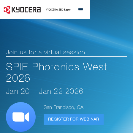
Join us for a virtual session
SPIE Photonics West
2026
Jan 20 – Jan 22 2026
San Francisco, CA
REGISTER FOR WEBINAR