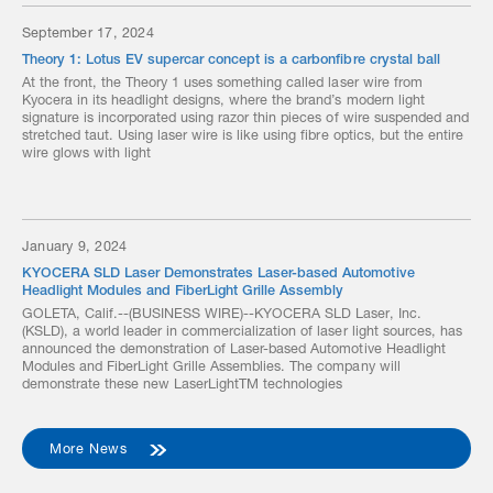
September 17, 2024
Theory 1: Lotus EV supercar concept is a carbonfibre crystal ball
At the front, the Theory 1 uses something called laser wire from
Kyocera in its headlight designs, where the brand’s modern light
signature is incorporated using razor thin pieces of wire suspended and
stretched taut. Using laser wire is like using fibre optics, but the entire
wire glows with light
January 9, 2024
KYOCERA SLD Laser Demonstrates Laser-based Automotive
Headlight Modules and FiberLight Grille Assembly
GOLETA, Calif.--(BUSINESS WIRE)--KYOCERA SLD Laser, Inc.
(KSLD), a world leader in commercialization of laser light sources, has
announced the demonstration of Laser-based Automotive Headlight
Modules and FiberLight Grille Assemblies. The company will
demonstrate these new LaserLightTM technologies
More News