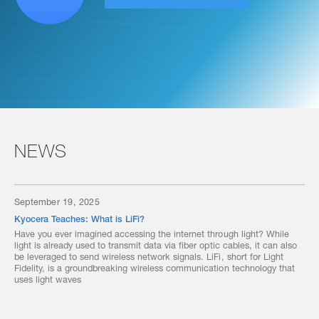
NEWS
September 19, 2025
Kyocera Teaches: What is LiFi?
Have you ever imagined accessing the internet through light? While
light is already used to transmit data via fiber optic cables, it can also
be leveraged to send wireless network signals. LiFi, short for Light
Fidelity, is a groundbreaking wireless communication technology that
uses light waves