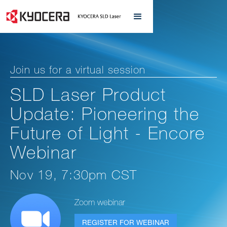
Join us for a virtual session
SLD Laser Product
Update: Pioneering the
Future of Light - Encore
Webinar
Nov 19, 7:30pm CST
Zoom webinar
REGISTER FOR WEBINAR