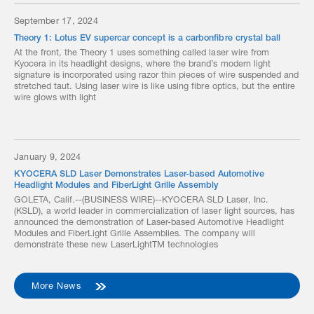
September 17, 2024
Theory 1: Lotus EV supercar concept is a carbonfibre crystal ball
At the front, the Theory 1 uses something called laser wire from
Kyocera in its headlight designs, where the brand’s modern light
signature is incorporated using razor thin pieces of wire suspended and
stretched taut. Using laser wire is like using fibre optics, but the entire
wire glows with light
January 9, 2024
KYOCERA SLD Laser Demonstrates Laser-based Automotive
Headlight Modules and FiberLight Grille Assembly
GOLETA, Calif.--(BUSINESS WIRE)--KYOCERA SLD Laser, Inc.
(KSLD), a world leader in commercialization of laser light sources, has
announced the demonstration of Laser-based Automotive Headlight
Modules and FiberLight Grille Assemblies. The company will
demonstrate these new LaserLightTM technologies
More News