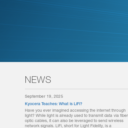
NEWS
September 19, 2025
Kyocera Teaches: What is LiFi?
Have you ever imagined accessing the internet through
light? While light is already used to transmit data via fiber
optic cables, it can also be leveraged to send wireless
network signals. LiFi, short for Light Fidelity, is a