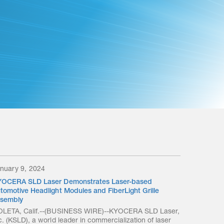
nuary 9, 2024
OCERA SLD Laser Demonstrates Laser-based
tomotive Headlight Modules and FiberLight Grille
sembly
LETA, Calif.--(BUSINESS WIRE)--KYOCERA SLD Laser,
c. (KSLD), a world leader in commercialization of laser