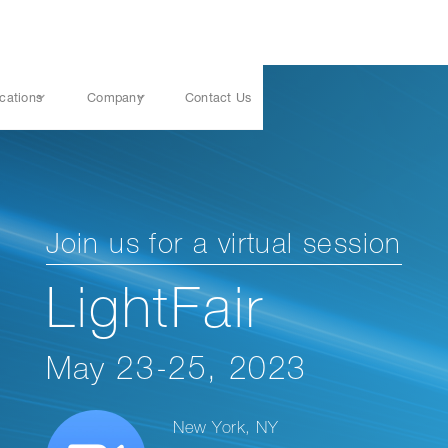
cations
Company
Contact Us
Join us for a virtual session
LightFair
May 23-25, 2023
New York, NY