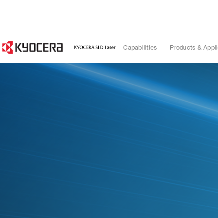
Capabilities
Products & Appli