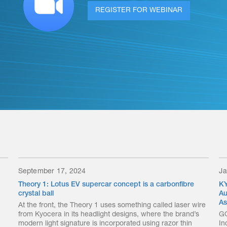
REGISTER FOR WEBINAR
September 17, 2024
Ja
Theory 1: Lotus EV supercar concept is a carbonfibre
KY
crystal ball
Au
As
At the front, the Theory 1 uses something called laser wire
from Kyocera in its headlight designs, where the brand’s
GO
modern light signature is incorporated using razor thin
In