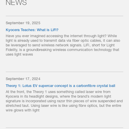
NEWS
September 19, 2025
Kyocera Teaches: What is LiFi?
Have you ever imagined accessing the internet through light? While
light is already used to transmit data via fiber optic cables, it can also
be leveraged to send wireless network signals. LiFi, short for Light
Fidelity, is a groundbreaking wireless communication technology that
uses light waves
September 17, 2024
Theory 1: Lotus EV supercar concept is a carbonfibre crystal ball
At the front, the Theory 1 uses something called laser wire from
Kyocera in its headlight designs, where the brand’s modern light
signature is incorporated using razor thin pieces of wire suspended and
stretched taut. Using laser wire is like using fibre optics, but the entire
wire glows with light