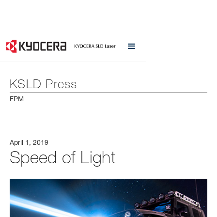
KSLD Press
FPM
April 1, 2019
Speed of Light