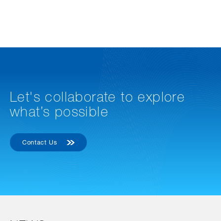
Let's collaborate to explore
what’s possible
Contact Us