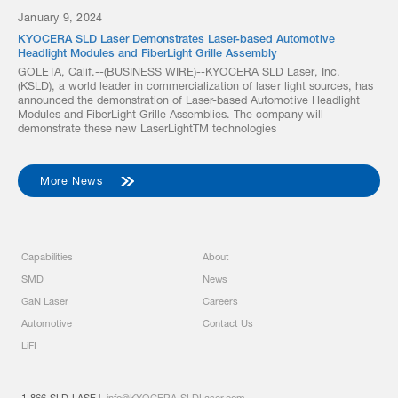
January 9, 2024
KYOCERA SLD Laser Demonstrates Laser-based Automotive
Headlight Modules and FiberLight Grille Assembly
GOLETA, Calif.--(BUSINESS WIRE)--KYOCERA SLD Laser, Inc.
(KSLD), a world leader in commercialization of laser light sources, has
announced the demonstration of Laser-based Automotive Headlight
Modules and FiberLight Grille Assemblies. The company will
demonstrate these new LaserLightTM technologies
More News
Capabilities
About
SMD
News
GaN Laser
Careers
Automotive
Contact Us
LiFI