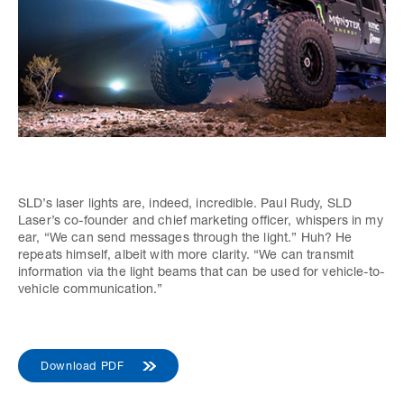
SLD’s laser lights are, indeed, incredible. Paul Rudy, SLD
Laser’s co-founder and chief marketing officer, whispers in my
ear, “We can send messages through the light.” Huh? He
repeats himself, albeit with more clarity. “We can transmit
information via the light beams that can be used for vehicle-to-
vehicle communication.”
Download PDF