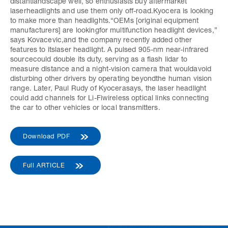
distantlandscape well, so enthusiasts buy aftermarket
laserheadlights and use them only off-road.Kyocera is looking
to make more than headlights.“OEMs [original equipment
manufacturers] are lookingfor multifunction headlight devices,”
says Kovacevic,and the company recently added other
features to itslaser headlight. A pulsed 905-nm near-infrared
sourcecould double its duty, serving as a flash lidar to
measure distance and a night-vision camera that wouldavoid
disturbing other drivers by operating beyondthe human vision
range. Later, Paul Rudy of Kyocerasays, the laser headlight
could add channels for Li-Fiwireless optical links connecting
the car to other vehicles or local transmitters.
Download PDF
Full ARTICLE