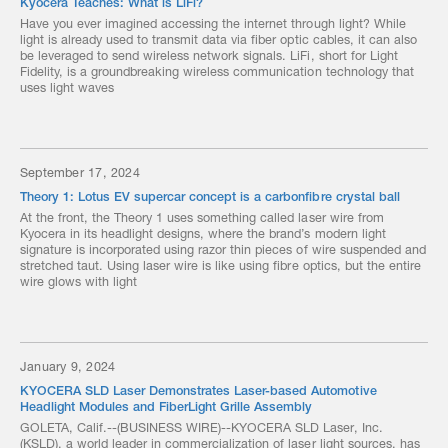
Kyocera Teaches: What is LiFi?
Have you ever imagined accessing the internet through light? While
light is already used to transmit data via fiber optic cables, it can also
be leveraged to send wireless network signals. LiFi, short for Light
Fidelity, is a groundbreaking wireless communication technology that
uses light waves
September 17, 2024
Theory 1: Lotus EV supercar concept is a carbonfibre crystal ball
At the front, the Theory 1 uses something called laser wire from
Kyocera in its headlight designs, where the brand’s modern light
signature is incorporated using razor thin pieces of wire suspended and
stretched taut. Using laser wire is like using fibre optics, but the entire
wire glows with light
January 9, 2024
KYOCERA SLD Laser Demonstrates Laser-based Automotive
Headlight Modules and FiberLight Grille Assembly
GOLETA, Calif.--(BUSINESS WIRE)--KYOCERA SLD Laser, Inc.
(KSLD), a world leader in commercialization of laser light sources, has