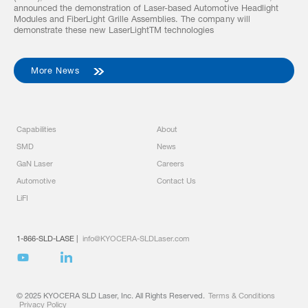
announced the demonstration of Laser-based Automotive Headlight
Modules and FiberLight Grille Assemblies. The company will
demonstrate these new LaserLightTM technologies
More News
Capabilities
About
SMD
News
GaN Laser
Careers
Automotive
Contact Us
LiFI
1-866-SLD-LASE
|
info@KYOCERA-SLDLaser.com
© 2025 KYOCERA SLD Laser, Inc. All Rights Reserved.
Terms & Conditions
Privacy Policy