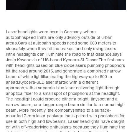
Laser headlights were born in Germany, where
autobahnspeed limits are only advisory outside of urban
areas.Cars at autobahn speeds need some 600 meters to
stopsafely when they hit the brakes, and only using lasers
inthe headlights can illuminate the road to that distance,says
Josip Kovacevic of US-based Kyocera-SLDlaser.The first cars
with headlights based on blue diodelasers pumping phosphors
hit the road around 2015,and generated a combined narrow
beam of white lightilluminating the highway up to 600 m
ahead.Kyocera-SLDlaser started with a different
approach,with a separate blue laser delivering light through
anoptical fiber to a small spot of phosphors at the headlight.
The headlight could produce either a bright, tinyspot and a
narrow beam, or a longer-range beam similar to a normal high
beam. More recently, the companyshifted to a surface-
mounted 7-mm laser package thatis paired with phosphors for
use in both high and lowbeams. Laser headlights have caught
on with off-roaddriving enthusiasts because they illuminate the