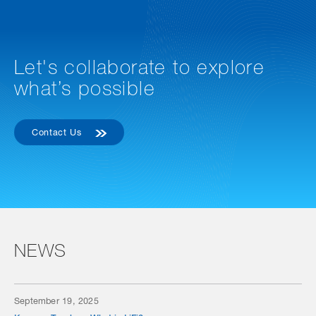
Let's collaborate to explore
what’s possible
Contact Us
NEWS
September 19, 2025