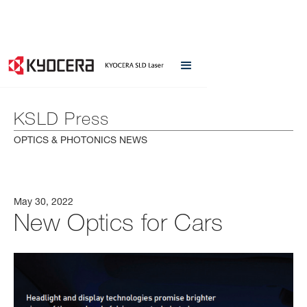
KSLD Press
OPTICS & PHOTONICS NEWS
May 30, 2022
New Optics for Cars