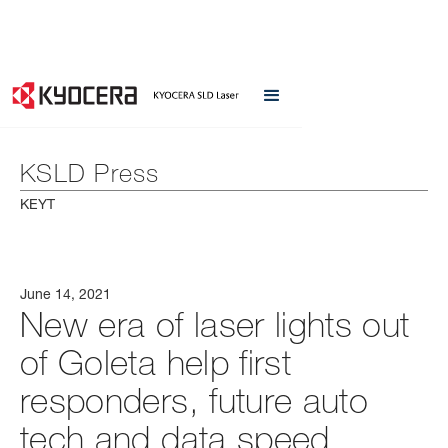
KSLD Press
KEYT
June 14, 2021
New era of laser lights out
of Goleta help first
responders, future auto
tech and data speed