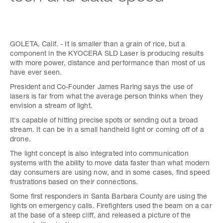
GOLETA, Calif. - It is smaller than a grain of rice, but a
component in the KYOCERA SLD Laser is producing results
with more power, distance and performance than most of us
have ever seen.
President and Co-Founder James Raring says the use of
lasers is far from what the average person thinks when they
envision a stream of light.
It's capable of hitting precise spots or sending out a broad
stream. It can be in a small handheld light or coming off of a
drone.
The light concept is also integrated into communication
systems with the ability to move data faster than what modern
day consumers are using now, and in some cases, find speed
frustrations based on their connections.
Some first responders in Santa Barbara County are using the
lights on emergency calls. Firefighters used the beam on a car
at the base of a steep cliff, and released a picture of the