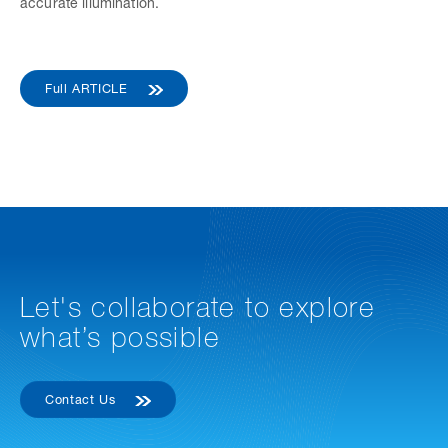
accurate illumination.
Full ARTICLE
Let's collaborate to explore
what’s possible
Contact Us