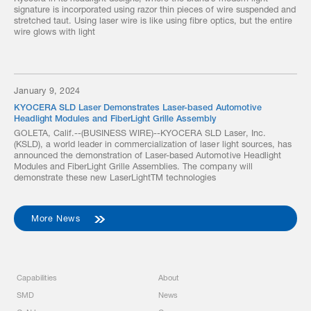
signature is incorporated using razor thin pieces of wire suspended and
stretched taut. Using laser wire is like using fibre optics, but the entire
wire glows with light
January 9, 2024
KYOCERA SLD Laser Demonstrates Laser-based Automotive
Headlight Modules and FiberLight Grille Assembly
GOLETA, Calif.--(BUSINESS WIRE)--KYOCERA SLD Laser, Inc.
(KSLD), a world leader in commercialization of laser light sources, has
announced the demonstration of Laser-based Automotive Headlight
Modules and FiberLight Grille Assemblies. The company will
demonstrate these new LaserLightTM technologies
More News
Capabilities
About
SMD
News