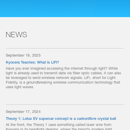
NEWS
September 19, 2025
Kyocera Teaches: What is LiFi?
Have you ever imagined accessing the internet through light? While
light is already used to transmit data via fiber optic cables, it can also
be leveraged to send wireless network signals. LiFi, short for Light
Fidelity, is a groundbreaking wireless communication technology that
uses light waves
September 17, 2024
Theory 1: Lotus EV supercar concept is a carbonfibre crystal ball
At the front, the Theory 1 uses something called laser wire from
Kyocera in its headlight designs, where the brand’s modern light