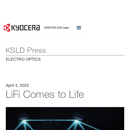
KSLD Press
ELECTRO OPTICS
April 4, 2022
LiFi Comes to Life