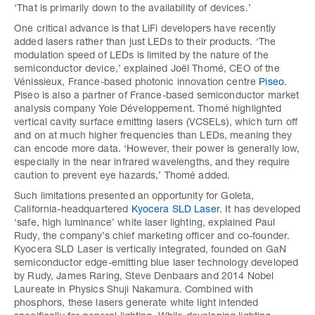
‘That is primarily down to the availability of devices.’
One critical advance is that LiFi developers have recently
added lasers rather than just LEDs to their products. ‘The
modulation speed of LEDs is limited by the nature of the
semiconductor device,’ explained Joël Thomé, CEO of the
Vénissieux, France-based photonic innovation centre
Piseo
.
Piseo is also a partner of France-based semiconductor market
analysis company Yole Développement. Thomé highlighted
vertical cavity surface emitting lasers (VCSELs), which turn off
and on at much higher frequencies than LEDs, meaning they
can encode more data. ‘However, their power is generally low,
especially in the near infrared wavelengths, and they require
caution to prevent eye hazards,’ Thomé added.
Such limitations presented an opportunity for Goleta,
California-headquartered
Kyocera SLD Laser
. It has developed
‘safe, high luminance’ white laser lighting, explained Paul
Rudy, the company’s chief marketing officer and co-founder.
Kyocera SLD Laser is vertically integrated, founded on GaN
semiconductor edge-emitting blue laser technology developed
by Rudy, James Raring, Steve Denbaars and 2014 Nobel
Laureate in Physics Shuji Nakamura. Combined with
phosphors, these lasers generate white light intended