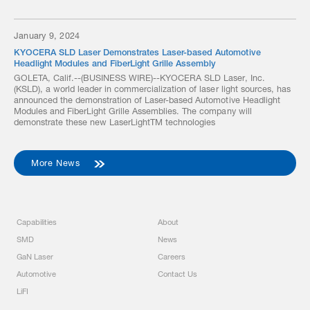
January 9, 2024
KYOCERA SLD Laser Demonstrates Laser-based Automotive
Headlight Modules and FiberLight Grille Assembly
GOLETA, Calif.--(BUSINESS WIRE)--KYOCERA SLD Laser, Inc.
(KSLD), a world leader in commercialization of laser light sources, has
announced the demonstration of Laser-based Automotive Headlight
Modules and FiberLight Grille Assemblies. The company will
demonstrate these new LaserLightTM technologies
More News
Capabilities
About
SMD
News
GaN Laser
Careers
Automotive
Contact Us
LiFI