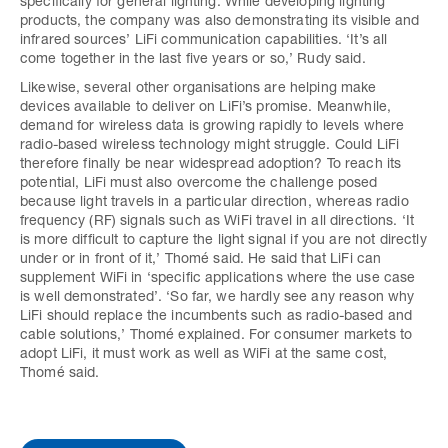
specifically for general lighting. While developing lighting
products, the company was also demonstrating its visible and
infrared sources’ LiFi communication capabilities. ‘It’s all
come together in the last five years or so,’ Rudy said.
Likewise, several other organisations are helping make
devices available to deliver on LiFi’s promise. Meanwhile,
demand for wireless data is growing rapidly to levels where
radio-based wireless technology might struggle. Could LiFi
therefore finally be near widespread adoption? To reach its
potential, LiFi must also overcome the challenge posed
because light travels in a particular direction, whereas radio
frequency (RF) signals such as WiFi travel in all directions. ‘It
is more difficult to capture the light signal if you are not directly
under or in front of it,’ Thomé said. He said that LiFi can
supplement WiFi in ‘specific applications where the use case
is well demonstrated’. ‘So far, we hardly see any reason why
LiFi should replace the incumbents such as radio-based and
cable solutions,’ Thomé explained. For consumer markets to
adopt LiFi, it must work as well as WiFi at the same cost,
Thomé said.