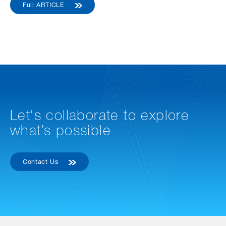
Full ARTICLE
Let's collaborate to explore
what’s possible
Contact Us