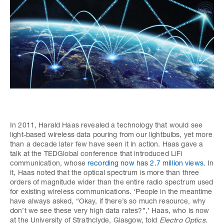
In 2011, Harald Haas revealed a technology that would see
light-based wireless data pouring from our lightbulbs, yet more
than a decade later few have seen it in action. Haas gave a
talk at the TEDGlobal conference that introduced LiFi
communication, whose
recording now has 2.7 million views
. In
it, Haas noted that the optical spectrum is more than three
orders of magnitude wider than the entire radio spectrum used
for existing wireless communications. ‘People in the meantime
have always asked, “Okay, if there’s so much resource, why
don’t we see these very high data rates?”,’ Haas, who is now
at the University of Strathclyde, Glasgow, told
Electro Optics
.