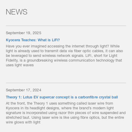
NEWS
September 19, 2025
Kyocera Teaches: What is LiFi?
Have you ever imagined accessing the internet through light? While
light is already used to transmit data via fiber optic cables, it can also
be leveraged to send wireless network signals. LiFi, short for Light
Fidelity, is a groundbreaking wireless communication technology that
uses light waves
September 17, 2024
Theory 1: Lotus EV supercar concept is a carbonfibre crystal ball
At the front, the Theory 1 uses something called laser wire from
Kyocera in its headlight designs, where the brand’s modern light
signature is incorporated using razor thin pieces of wire suspended and
stretched taut. Using laser wire is like using fibre optics, but the entire
wire glows with light